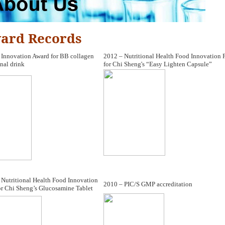
ard Records
 Innovation Award for BB collagen
2012 – Nutritional Health Food Innovation P
nal drink
for Chi Sheng's “Easy Lighten Capsule”
 Nutritional Health Food Innovation
2010 – PIC/S GMP accreditation
or Chi Sheng’s Glucosamine Tablet