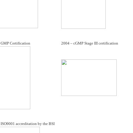
 GMP Certification
2004 – cGMP Stage III certification
 ISO9001 accreditation by the BSI