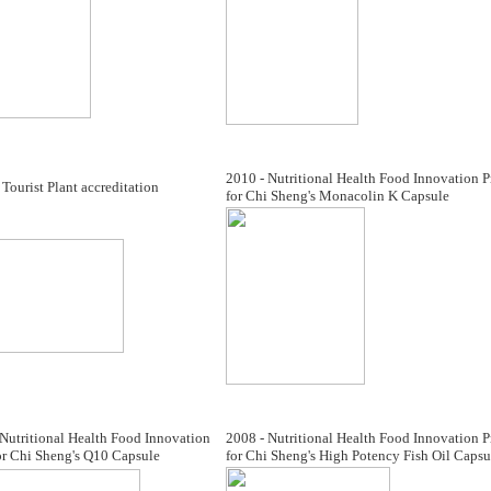
2010 - Nutritional Health Food Innovation P
Tourist Plant accreditation
for Chi Sheng's Monacolin K Capsule
Nutritional Health Food Innovation
2008 - Nutritional Health Food Innovation P
or Chi Sheng's Q10 Capsule
for Chi Sheng's High Potency Fish Oil Capsu