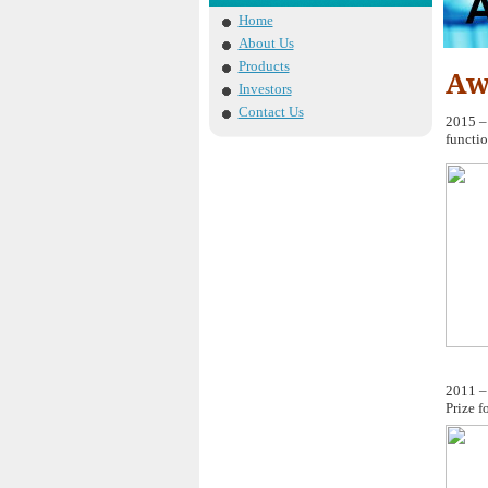
Home
About Us
Products
Aw
Investors
Contact Us
2015 –
functio
2011 –
Prize f