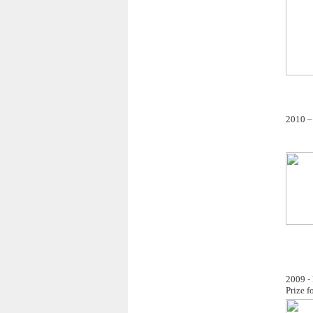
2010 – 
2009 - 
Prize f