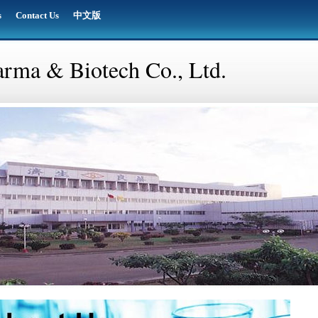
s
Contact Us
中文版
rma & Biotech Co., Ltd.