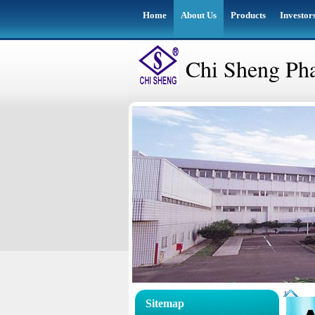
Home
About Us
Products
Investor
Chi Sheng Pha
Sitemap