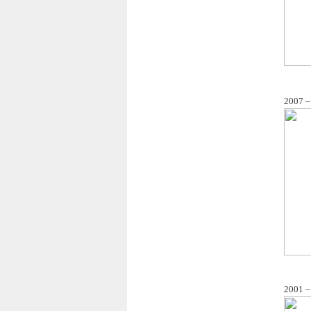
2007 –
2001 –